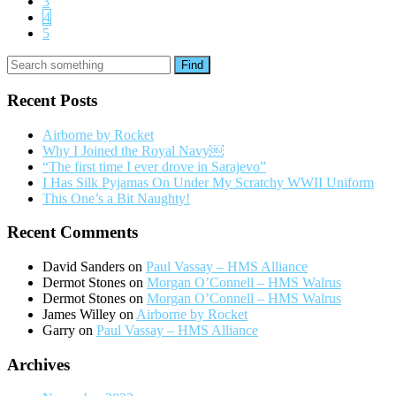
3
4
5
Find
Recent Posts
Airborne by Rocket
Why I Joined the Royal Navy￼
“The first time I ever drove in Sarajevo”
I Has Silk Pyjamas On Under My Scratchy WWII Uniform
This One’s a Bit Naughty!
Recent Comments
David Sanders
on
Paul Vassay – HMS Alliance
Dermot Stones
on
Morgan O’Connell – HMS Walrus
Dermot Stones
on
Morgan O’Connell – HMS Walrus
James Willey
on
Airborne by Rocket
Garry
on
Paul Vassay – HMS Alliance
Archives