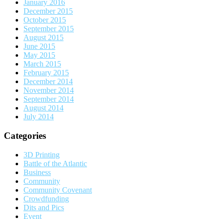
January 2016
December 2015
October 2015
September 2015
August 2015
June 2015
May 2015
March 2015
February 2015
December 2014
November 2014
September 2014
August 2014
July 2014
Categories
3D Printing
Battle of the Atlantic
Business
Community
Community Covenant
Crowdfunding
Dits and Pics
Event