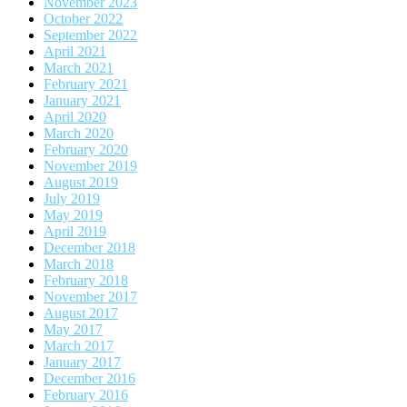
November 2023
October 2022
September 2022
April 2021
March 2021
February 2021
January 2021
April 2020
March 2020
February 2020
November 2019
August 2019
July 2019
May 2019
April 2019
December 2018
March 2018
February 2018
November 2017
August 2017
May 2017
March 2017
January 2017
December 2016
February 2016