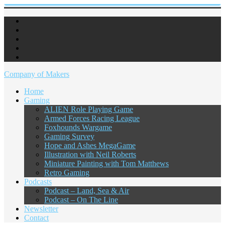
Company of Makers
Home
Gaming
ALIEN Role Playing Game
Armed Forces Racing League
Foxhounds Wargame
Gaming Survey
Hope and Ashes MegaGame
Illustration with Neil Roberts
Miniature Painting with Tom Matthews
Retro Gaming
Podcasts
Podcast – Land, Sea & Air
Podcast – On The Line
Newsletter
Contact