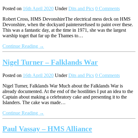
Posted on
16th April 2020
Under
Dits and Pics
0 Comments
Robert Cross, HMS DevonshireThe electrical mess deck on HMS
Devonshire, when the dockyard paintersrefused to paint over these.
This was a fantastic day, at the time in 1971, she was the largest
warship toget that far up the Thames to…
Continue Reading →
Nigel Turner – Falklands War
Posted on
16th April 2020
Under
Dits and Pics
0 Comments
Nigel Turner, Falklands War Much about the Falklands War is
already documented. At the end of the hostilities I put an idea to the
Captain about making a celebratory cake and presenting it to the
Islanders. The cake was made…
Continue Reading →
Paul Vassay – HMS Alliance