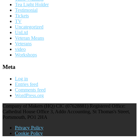
Tea Light Holder
Testimonial
Tickets
TV
Uncategorized
UnLtd
Veteran Means
Veterans
video
Workshops
Meta
Log in
Entries feed
Comments feed
WordPress.org
Company of Makers (HQ) CIC (07628881) Registered Office:
Cathedral House Office 3, Addo Accounting, St Thomas's Street,
Portsmouth, PO1 2HA
Privacy Policy
Cookie Policy