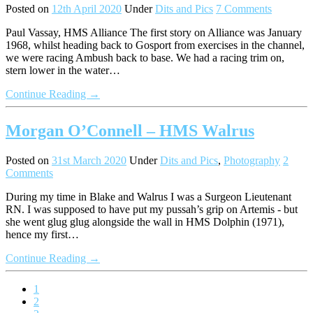
Posted on
12th April 2020
Under
Dits and Pics
7 Comments
Paul Vassay, HMS Alliance The first story on Alliance was January
1968, whilst heading back to Gosport from exercises in the channel,
we were racing Ambush back to base. We had a racing trim on,
stern lower in the water…
Continue Reading →
Morgan O’Connell – HMS Walrus
Posted on
31st March 2020
Under
Dits and Pics
,
Photography
2
Comments
During my time in Blake and Walrus I was a Surgeon Lieutenant
RN. I was supposed to have put my pussah’s grip on Artemis - but
she went glug glug alongside the wall in HMS Dolphin (1971),
hence my first…
Continue Reading →
1
2