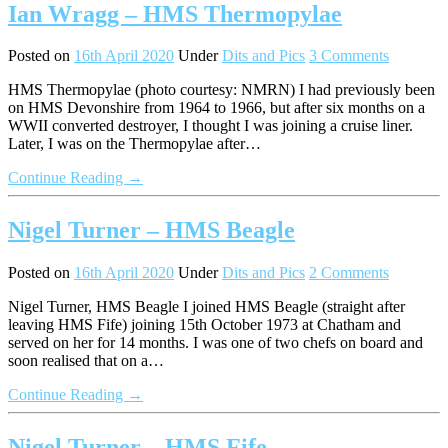
Ian Wragg – HMS Thermopylae
Posted on
16th April 2020
Under
Dits and Pics
3 Comments
HMS Thermopylae (photo courtesy: NMRN) I had previously been
on HMS Devonshire from 1964 to 1966, but after six months on a
WWII converted destroyer, I thought I was joining a cruise liner.
Later, I was on the Thermopylae after…
Continue Reading →
Nigel Turner – HMS Beagle
Posted on
16th April 2020
Under
Dits and Pics
2 Comments
Nigel Turner, HMS Beagle I joined HMS Beagle (straight after
leaving HMS Fife) joining 15th October 1973 at Chatham and
served on her for 14 months. I was one of two chefs on board and
soon realised that on a…
Continue Reading →
Nigel Turner – HMS Fife