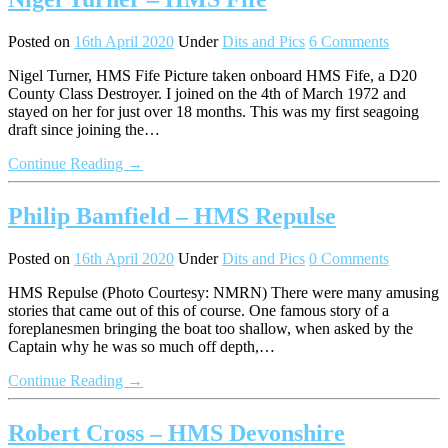
Posted on
16th April 2020
Under
Dits and Pics
6 Comments
Nigel Turner, HMS Fife Picture taken onboard HMS Fife, a D20
County Class Destroyer. I joined on the 4th of March 1972 and
stayed on her for just over 18 months. This was my first seagoing
draft since joining the…
Continue Reading →
Philip Bamfield – HMS Repulse
Posted on
16th April 2020
Under
Dits and Pics
0 Comments
HMS Repulse (Photo Courtesy: NMRN) There were many amusing
stories that came out of this of course. One famous story of a
foreplanesmen bringing the boat too shallow, when asked by the
Captain why he was so much off depth,…
Continue Reading →
Robert Cross – HMS Devonshire