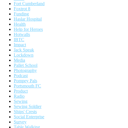
Fort Cumberland
Foxtrot 8
Funding
Haslar Hospital
Health
Help for Heroes
Hotwalls
IBTC
Impact
Jack Speak
Lockdown
Media
Pallet School
Photography
Podcast
Pompey Pals
Portsmouth FC
Product
Radio
Sewing
Sewing Soldier
Ships' Crests
Social Enterprise
Survey
Table Walking