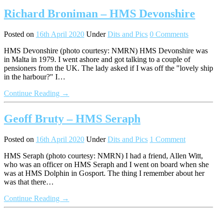
Richard Broniman – HMS Devonshire
Posted on
16th April 2020
Under
Dits and Pics
0 Comments
HMS Devonshire (photo courtesy: NMRN) HMS Devonshire was
in Malta in 1979. I went ashore and got talking to a couple of
pensioners from the UK. The lady asked if I was off the "lovely ship
in the harbour?" I…
Continue Reading →
Geoff Bruty – HMS Seraph
Posted on
16th April 2020
Under
Dits and Pics
1 Comment
HMS Seraph (photo courtesy: NMRN) I had a friend, Allen Witt,
who was an officer on HMS Seraph and I went on board when she
was at HMS Dolphin in Gosport. The thing I remember about her
was that there…
Continue Reading →