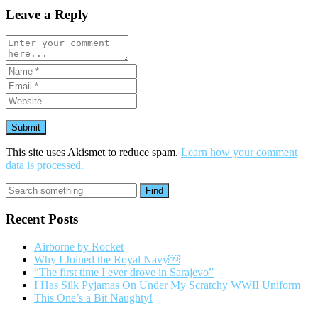
Leave a Reply
This site uses Akismet to reduce spam.
Learn how your comment
data is processed.
Find
Recent Posts
Airborne by Rocket
Why I Joined the Royal Navy￼
“The first time I ever drove in Sarajevo”
I Has Silk Pyjamas On Under My Scratchy WWII Uniform
This One’s a Bit Naughty!