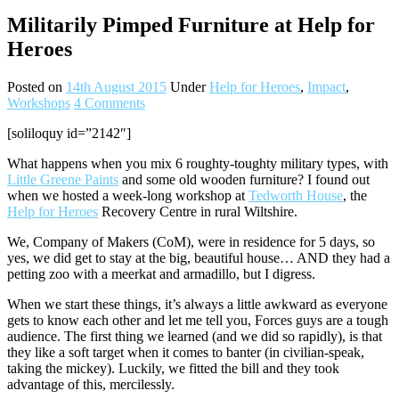
Militarily Pimped Furniture at Help for
Heroes
Posted on
14th August 2015
Under
Help for Heroes
,
Impact
,
Workshops
4 Comments
[soliloquy id=”2142″]
What happens when you mix 6 roughty-toughty military types, with
Little Greene Paints
and some old wooden furniture? I found out
when we hosted a week-long workshop at
Tedworth House
, the
Help for Heroes
Recovery Centre in rural Wiltshire.
We, Company of Makers (CoM), were in residence for 5 days, so
yes, we did get to stay at the big, beautiful house… AND they had a
petting zoo with a meerkat and armadillo, but I digress.
When we start these things, it’s always a little awkward as everyone
gets to know each other and let me tell you, Forces guys are a tough
audience. The first thing we learned (and we did so rapidly), is that
they like a soft target when it comes to banter (in civilian-speak,
taking the mickey). Luckily, we fitted the bill and they took
advantage of this, mercilessly.