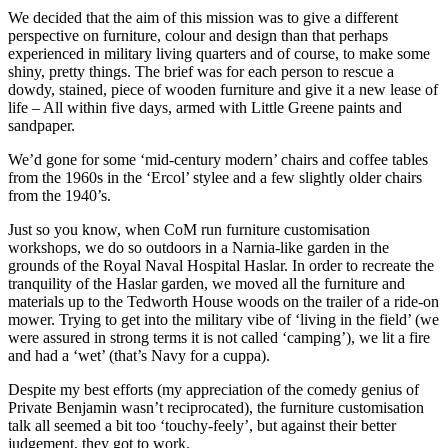
We decided that the aim of this mission was to give a different
perspective on furniture, colour and design than that perhaps
experienced in military living quarters and of course, to make some
shiny, pretty things. The brief was for each person to rescue a
dowdy, stained, piece of wooden furniture and give it a new lease of
life – All within five days, armed with Little Greene paints and
sandpaper.
We’d gone for some ‘mid-century modern’ chairs and coffee tables
from the 1960s in the ‘Ercol’ stylee and a few slightly older chairs
from the 1940’s.
Just so you know, when CoM run furniture customisation
workshops, we do so outdoors in a Narnia-like garden in the
grounds of the Royal Naval Hospital Haslar. In order to recreate the
tranquility of the Haslar garden, we moved all the furniture and
materials up to the Tedworth House woods on the trailer of a ride-on
mower. Trying to get into the military vibe of ‘living in the field’ (we
were assured in strong terms it is not called ‘camping’), we lit a fire
and had a ‘wet’ (that’s Navy for a cuppa).
Despite my best efforts (my appreciation of the comedy genius of
Private Benjamin wasn’t reciprocated), the furniture customisation
talk all seemed a bit too ‘touchy-feely’, but against their better
judgement, they got to work.