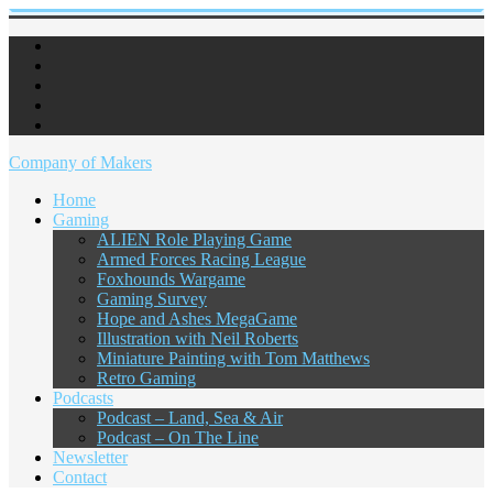
Company of Makers
Home
Gaming
ALIEN Role Playing Game
Armed Forces Racing League
Foxhounds Wargame
Gaming Survey
Hope and Ashes MegaGame
Illustration with Neil Roberts
Miniature Painting with Tom Matthews
Retro Gaming
Podcasts
Podcast – Land, Sea & Air
Podcast – On The Line
Newsletter
Contact