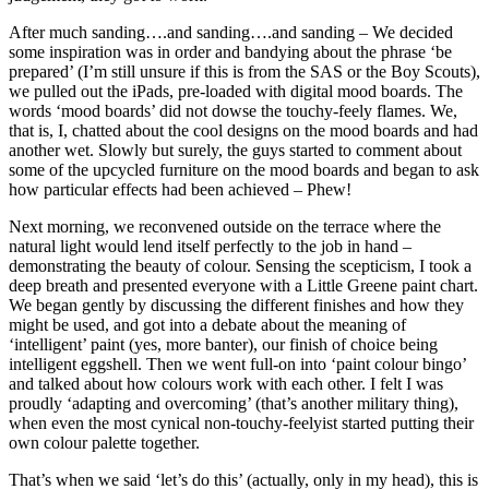
After much sanding….and sanding….and sanding – We decided
some inspiration was in order and bandying about the phrase ‘be
prepared’ (I’m still unsure if this is from the SAS or the Boy Scouts),
we pulled out the iPads, pre-loaded with digital mood boards. The
words ‘mood boards’ did not dowse the touchy-feely flames. We,
that is, I, chatted about the cool designs on the mood boards and had
another wet. Slowly but surely, the guys started to comment about
some of the upcycled furniture on the mood boards and began to ask
how particular effects had been achieved – Phew!
Next morning, we reconvened outside on the terrace where the
natural light would lend itself perfectly to the job in hand –
demonstrating the beauty of colour. Sensing the scepticism, I took a
deep breath and presented everyone with a Little Greene paint chart.
We began gently by discussing the different finishes and how they
might be used, and got into a debate about the meaning of
‘intelligent’ paint (yes, more banter), our finish of choice being
intelligent eggshell. Then we went full-on into ‘paint colour bingo’
and talked about how colours work with each other. I felt I was
proudly ‘adapting and overcoming’ (that’s another military thing),
when even the most cynical non-touchy-feelyist started putting their
own colour palette together.
That’s when we said ‘let’s do this’ (actually, only in my head), this is