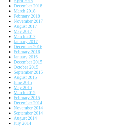
April 2019
December 2018
March 2018
February 2018
November 2017
August 2017
May 2017
March 2017
January 2017
December 2016
February 2016
January 2016
December 2015
October 2015
September 2015
August 2015
June 2015
May 2015
March 2015
February 2015
December 2014
November 2014
September 2014
August 2014
July 2014