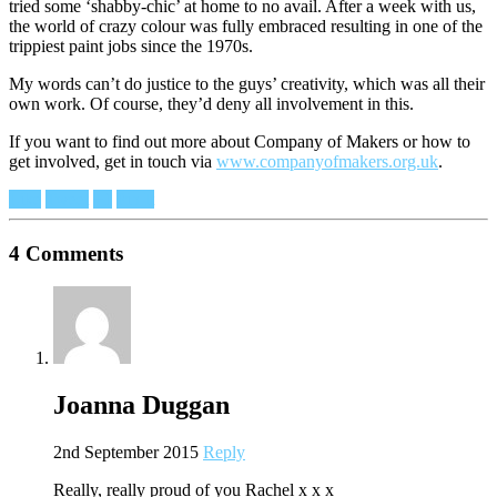
tried some ‘shabby-chic’ at home to no avail. After a week with us,
the world of crazy colour was fully embraced resulting in one of the
trippiest paint jobs since the 1970s.
My words can’t do justice to the guys’ creativity, which was all their
own work. Of course, they’d deny all involvement in this.
If you want to find out more about Company of Makers or how to
get involved, get in touch via
www.companyofmakers.org.uk
.
Like
Tweet
+1
Pin It
4 Comments
Joanna Duggan
2nd September 2015
Reply
Really, really proud of you Rachel x x x