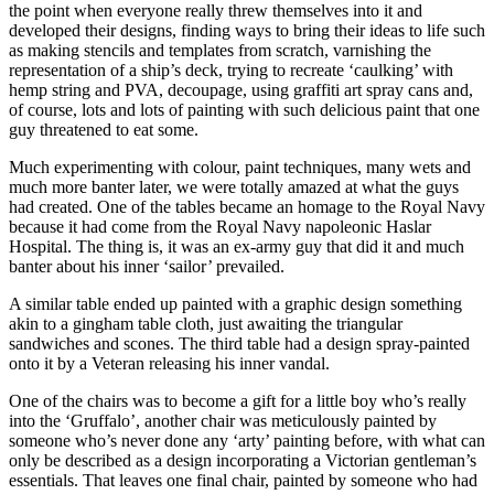
the point when everyone really threw themselves into it and
developed their designs, finding ways to bring their ideas to life such
as making stencils and templates from scratch, varnishing the
representation of a ship’s deck, trying to recreate ‘caulking’ with
hemp string and PVA, decoupage, using graffiti art spray cans and,
of course, lots and lots of painting with such delicious paint that one
guy threatened to eat some.
Much experimenting with colour, paint techniques, many wets and
much more banter later, we were totally amazed at what the guys
had created. One of the tables became an homage to the Royal Navy
because it had come from the Royal Navy napoleonic Haslar
Hospital. The thing is, it was an ex-army guy that did it and much
banter about his inner ‘sailor’ prevailed.
A similar table ended up painted with a graphic design something
akin to a gingham table cloth, just awaiting the triangular
sandwiches and scones. The third table had a design spray-painted
onto it by a Veteran releasing his inner vandal.
One of the chairs was to become a gift for a little boy who’s really
into the ‘Gruffalo’, another chair was meticulously painted by
someone who’s never done any ‘arty’ painting before, with what can
only be described as a design incorporating a Victorian gentleman’s
essentials. That leaves one final chair, painted by someone who had