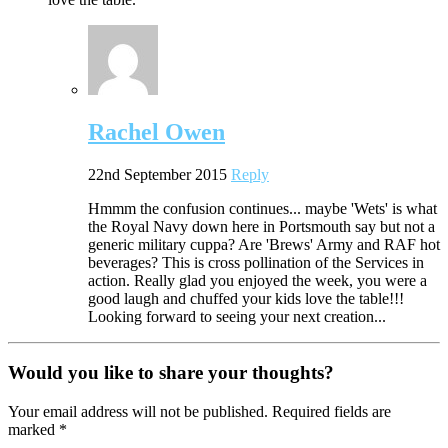
Rachel Owen
22nd September 2015
Reply
Hmmm the confusion continues... maybe 'Wets' is what
the Royal Navy down here in Portsmouth say but not a
generic military cuppa? Are 'Brews' Army and RAF hot
beverages? This is cross pollination of the Services in
action. Really glad you enjoyed the week, you were a
good laugh and chuffed your kids love the table!!!
Looking forward to seeing your next creation...
Would you like to share your thoughts?
Your email address will not be published. Required fields are
marked *