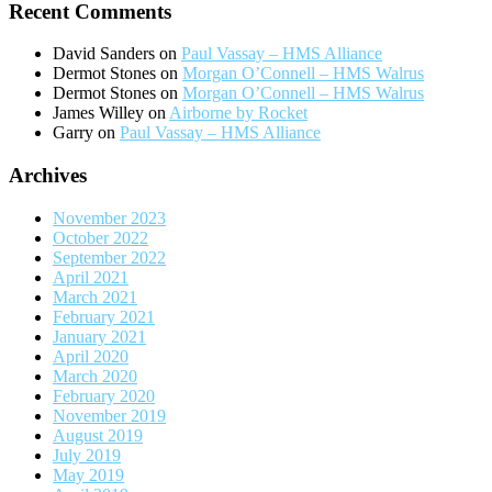
Recent Comments
David Sanders
on
Paul Vassay – HMS Alliance
Dermot Stones
on
Morgan O’Connell – HMS Walrus
Dermot Stones
on
Morgan O’Connell – HMS Walrus
James Willey
on
Airborne by Rocket
Garry
on
Paul Vassay – HMS Alliance
Archives
November 2023
October 2022
September 2022
April 2021
March 2021
February 2021
January 2021
April 2020
March 2020
February 2020
November 2019
August 2019
July 2019
May 2019