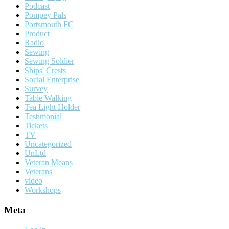
Podcast
Pompey Pals
Portsmouth FC
Product
Radio
Sewing
Sewing Soldier
Ships' Crests
Social Enterprise
Survey
Table Walking
Tea Light Holder
Testimonial
Tickets
TV
Uncategorized
UnLtd
Veteran Means
Veterans
video
Workshops
Meta