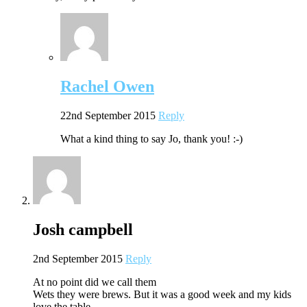
Rachel Owen
22nd September 2015
Reply
What a kind thing to say Jo, thank you! :-)
Josh campbell
2nd September 2015
Reply
At no point did we call them
Wets they were brews. But it was a good week and my kids
love the table.