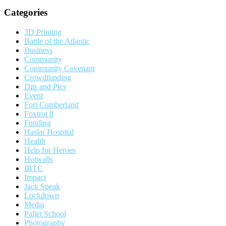
Categories
3D Printing
Battle of the Atlantic
Business
Community
Community Covenant
Crowdfunding
Dits and Pics
Event
Fort Cumberland
Foxtrot 8
Funding
Haslar Hospital
Health
Help for Heroes
Hotwalls
IBTC
Impact
Jack Speak
Lockdown
Media
Pallet School
Photography